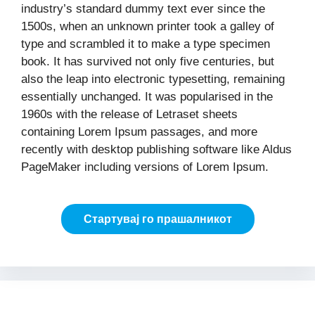
industry’s standard dummy text ever since the
1500s, when an unknown printer took a galley of
type and scrambled it to make a type specimen
book. It has survived not only five centuries, but
also the leap into electronic typesetting, remaining
essentially unchanged. It was popularised in the
1960s with the release of Letraset sheets
containing Lorem Ipsum passages, and more
recently with desktop publishing software like Aldus
PageMaker including versions of Lorem Ipsum.