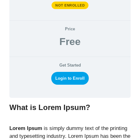
NOT ENROLLED
Price
Free
Get Started
Login to Enroll
What is Lorem Ipsum?
Lorem Ipsum
is simply dummy text of the printing
and typesetting industry. Lorem Ipsum has been the