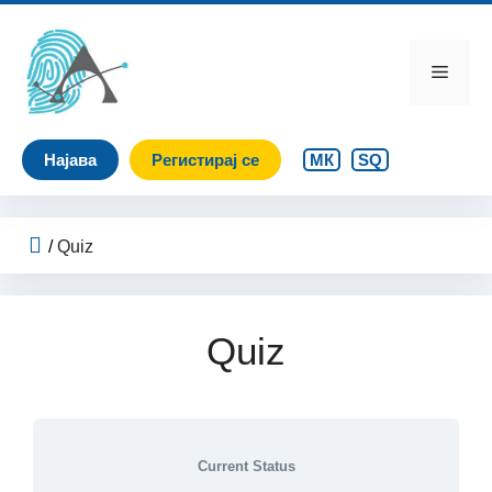
Skip
to
content
Menu
Најава
Регистирај се
МК
SQ
/
Quiz
Quiz
Current Status